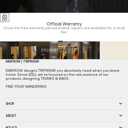
Official Warranty
Once the free warranty period ended, repairs are available for a small
fee.
Go to item 1
Go to item 2
Go to item 3
Go to item 4
STOCKIST
RAWROW | TRIPWEAR
RAWROW designs TRIPWEAR you absolutely need when you leave
home. Since 2011, we've focused on the raw essence of our
products, designing TRUNKS & BAGS.
FIND YOUR WANDERING
SHOP
ABOUT
POLICY