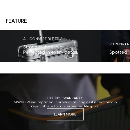
FEATURE
Alū CONVERTIBLE EP.2
R TRUNK F
Stronger than ever.
Perfected in every detail.
Spotted in
LIFETIME WARRANTY
RAWROW will repair your product as long as it is technically
repairable within its expected lifespan.
LEARN MORE