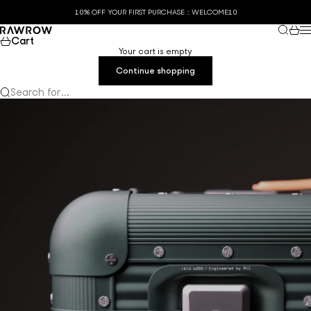
Skip to content
10% OFF YOUR FIRST PURCHASE :: WELCOME10
Search
Cart
RAWROW
M
Cart
Your cart is empty
Continue shopping
Search for...